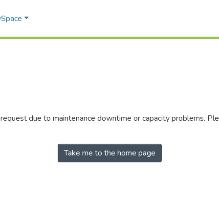
 DSpace
r request due to maintenance downtime or capacity problems. Plea
Take me to the home page