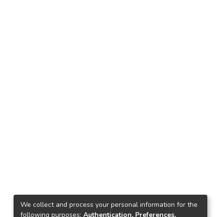
We collect and process your personal information for the
following purposes:
Authentication, Preferences,