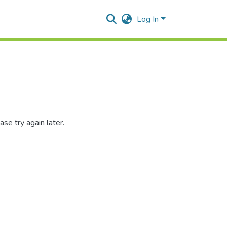
Log In
se try again later.