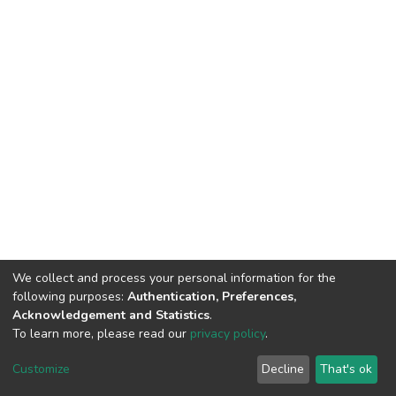
We collect and process your personal information for the
following purposes:
Authentication, Preferences,
Acknowledgement and Statistics
.
To learn more, please read our
privacy policy
.
DSpace software
copyright © 2002-2026
LYRASIS
Customize
Decline
That's ok
Cookie settings
Privacy policy
End User Agreement